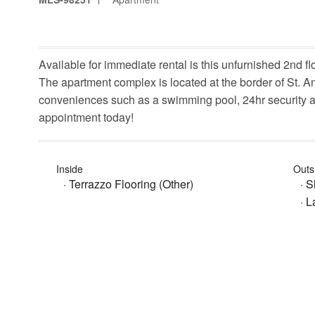
Available for immediate rental is this unfurnished 2nd
The apartment complex is located at the border of St. Ann
conveniences such as a swimming pool, 24hr security an
appointment today!
Inside
Outs
· Terrazzo Flooring (Other)
· 
· 