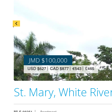
JMD $100,000
USD $627
CAD $877
€543
£465
St. Mary, White Rive
MLS-98251
Apartment