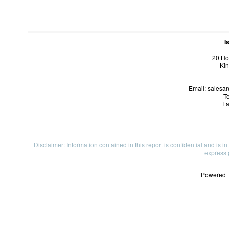
I
20 Ho
Kin
Email: salesa
Te
Fa
Disclaimer: Information contained in this report is confidential and is i
express 
Powered 