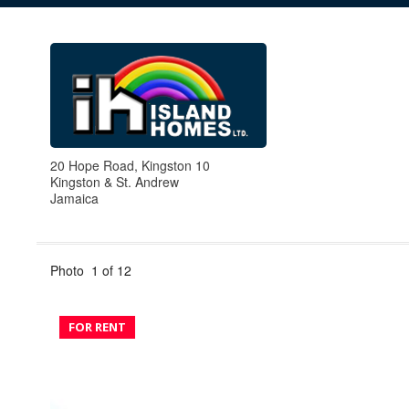
20 Hope Road, Kingston 10
Kingston & St. Andrew
Jamaica
Photo
1
of
12
FOR RENT